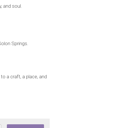
, and soul.
Solon Springs.
 a craft, a place, and 