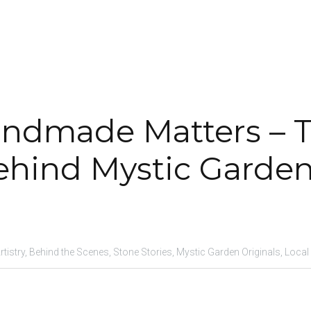
ndmade Matters – T
ehind Mystic Garde
istry,
Behind the Scenes,
Stone Stories,
Mystic Garden Originals,
Local