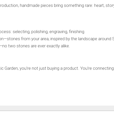
production, handmade pieces bring something rare: heart, story
cess: selecting, polishing, engraving, finishing.
on—stones from your area, inspired by the landscape around 
—no two stones are ever exactly alike.
Garden, you’re not just buying a product. You’re connecting to