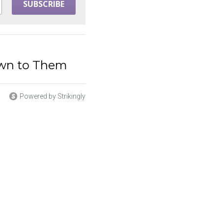
SUBSCRIBE
awn to Them
Powered by Strikingly