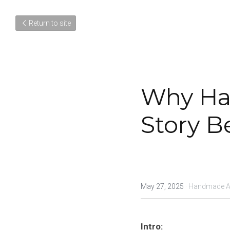
Return to site
Why Ha
Story B
May 27, 2025
·
Handmade Art
Intro: