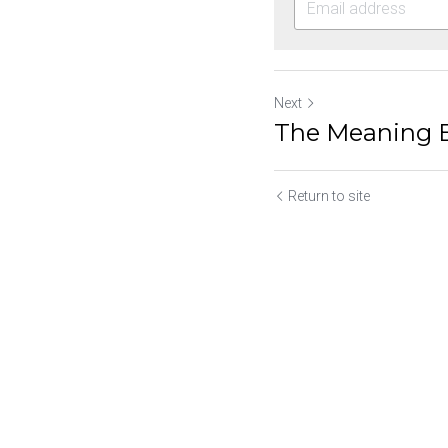
Next
The Meaning B
Return to site
Submit
Ca