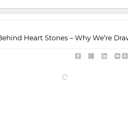
ehind Heart Stones – Why We’re Dr
ncel