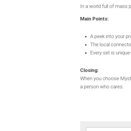
In a world full of mass 
Main Points:
A peek into your pro
The local connecti
Every set is unique
Closing:
When you choose Mystic 
a person who cares.