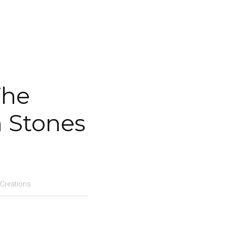
he 
n Stones
 Creations