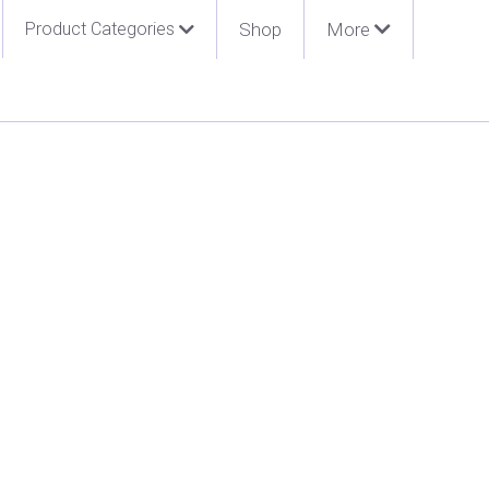
Product Categories
Shop
More