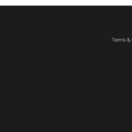
Terms & 