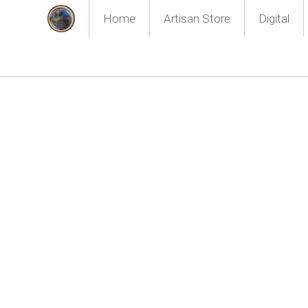
Home
Artisan Store
Digital