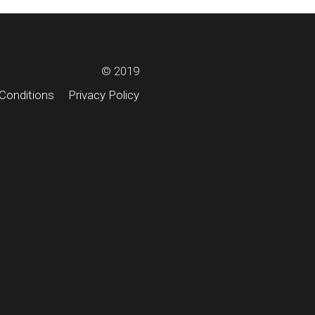
© 2019
Conditions
Privacy Policy