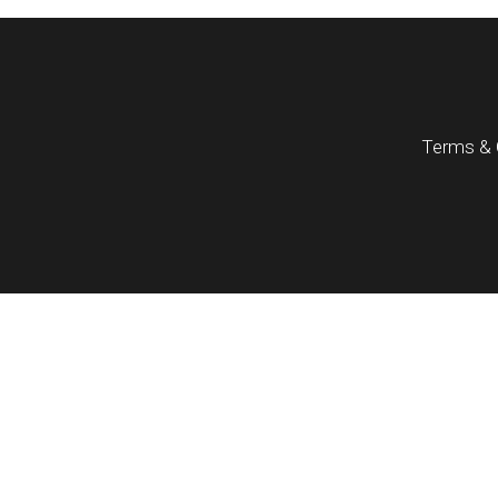
Terms & 