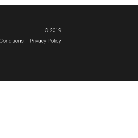
© 2019
Conditions
Privacy Policy