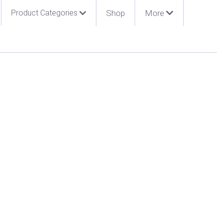
Product Categories
Shop
More