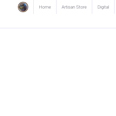
Home
Artisan Store
Digital